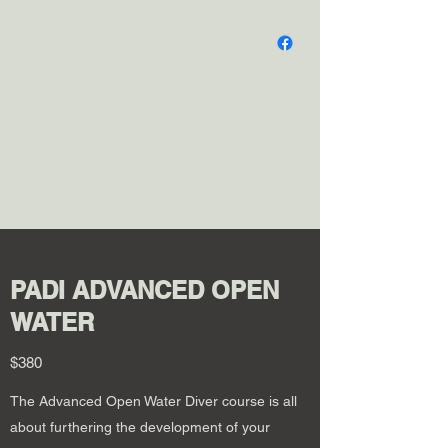
NOMAD SCUBA
Improve Your Skills, Increase
Your Confidence
Home
Classes
About
Travel
Testimonials
PADI ADVANCED OPEN
WATER
$380
The Advanced Open Water Diver course is all
about furthering the development of your