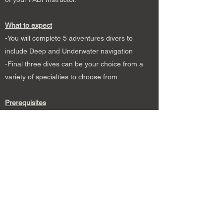
What to expect
-You will complete 5 adventures divers to
include Deep and Underwater navigation
-Final three dives can be your choice from a
variety of specialties to choose from
Prerequisites
Be at least 12 years of age or older
Hold an Open Water certification or equivalent
from a recognized agency
What’s included
Instructional fee
eLearning