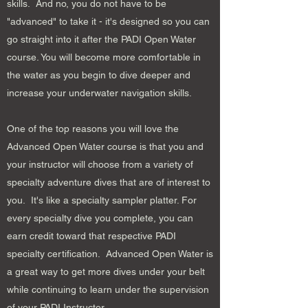
skills. And no, you do not have to be
"advanced" to take it - it's designed so you can
go straight into it after the PADI Open Water
course. You will become more comfortable in
the water as you begin to dive deeper and
increase your underwater navigation skills.
One of the top reasons you will love the
Advanced Open Water course is that you and
your instructor will choose from a variety of
specialty adventure dives that are of interest to
you. It's like a specialty sampler platter. For
every specialty dive you complete, you can
earn credit toward that respective PADI
specialty certification. Advanced Open Water is
a great way to get more dives under your belt
while continuing to learn under the supervision
of your PADI Instructor.